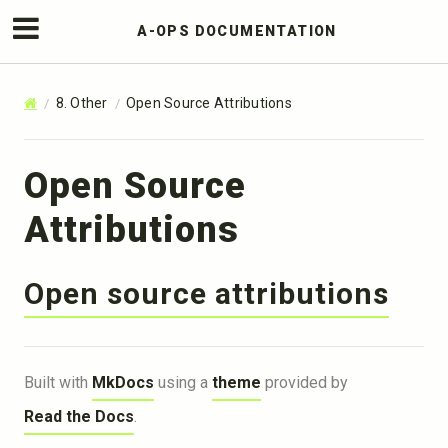
A-OPS DOCUMENTATION
8. Other
Open Source Attributions
Open Source
Attributions
Open source attributions
Built with
MkDocs
using a
theme
provided by
Read the Docs
.