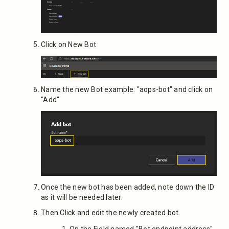
Click on New Bot
Name the new Bot example: "aops-bot" and click on
"Add"
Once the new bot has been added, note down the ID
as it will be needed later.
Then Click and edit the newly created bot.