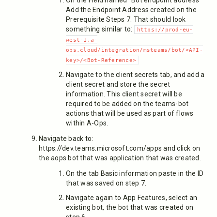
On the Field named "Bot endpoint address"
Add the Endpoint Address created on the
Prerequisite Steps 7. That should look
something similar to:
https://prod-eu-
west-1.a-
ops.cloud/integration/msteams/bot/<API-
key>/<Bot-Reference>
Navigate to the client secrets tab, and add a
client secret and store the secret
information. This client secret will be
required to be added on the teams-bot
actions that will be used as part of flows
within A-Ops.
Navigate back to:
https://dev.teams.microsoft.com/apps and click on
the aops bot that was application that was created.
On the tab Basic information paste in the ID
that was saved on step 7.
Navigate again to App Features, select an
existing bot, the bot that was created on