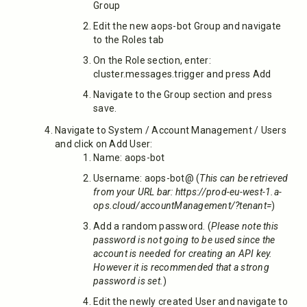
Group
Edit the new aops-bot Group and navigate
to the Roles tab
On the Role section, enter:
cluster.messages.trigger and press Add
Navigate to the Group section and press
save.
Navigate to System / Account Management / Users
and click on Add User:
Name: aops-bot
Username: aops-bot@
(
This can be retrieved
from your URL bar: https://prod-eu-west-1.a-
ops.cloud/accountManagement/?tenant=
)
Add a random password. (
Please note this
password is not going to be used since the
account is needed for creating an API key.
However it is recommended that a strong
password is set.
)
Edit the newly created User and navigate to