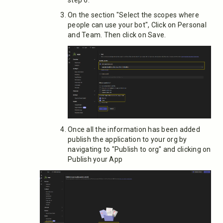
step 6.
On the section "Select the scopes where
people can use your bot", Click on Personal
and Team. Then click on Save.
Once all the information has been added
publish the application to your org by
navigating to "Publish to org" and clicking on
Publish your App