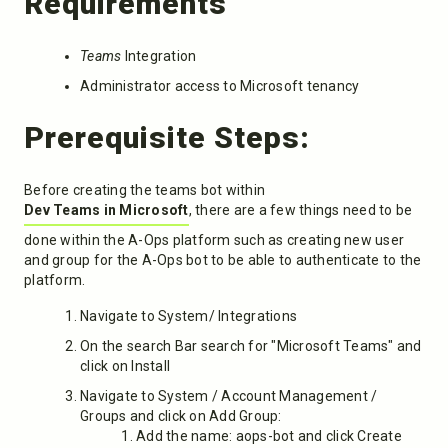
Requirements
Teams
Integration
Administrator access to Microsoft tenancy
Prerequisite Steps:
Before creating the teams bot within
Dev Teams in Microsoft
, there are a few things need to be
done within the A-Ops platform such as creating new user
and group for the A-Ops bot to be able to authenticate to the
platform.
Navigate to System/ Integrations
On the search Bar search for "Microsoft Teams" and
click on Install
Navigate to System / Account Management /
Groups and click on Add Group:
Add the name: aops-bot and click Create