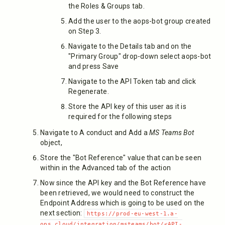
the Roles & Groups tab.
Add the user to the aops-bot group created
on Step 3.
Navigate to the Details tab and on the
"Primary Group" drop-down select aops-bot
and press Save
Navigate to the API Token tab and click
Regenerate.
Store the API key of this user as it is
required for the following steps
Navigate to A conduct and Add a
MS Teams Bot
object,
Store the "Bot Reference" value that can be seen
within in the Advanced tab of the action
Now since the API key and the Bot Reference have
been retrieved, we would need to construct the
Endpoint Address which is going to be used on the
next section:
https://prod-eu-west-1.a-
ops.cloud/integration/msteams/bot/<API-