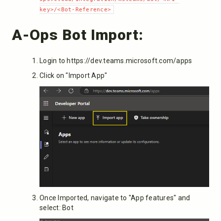
key>/<Bot-Reference>
A-Ops Bot Import:
Login to https://dev.teams.microsoft.com/apps
Click on "Import App"
Once Imported, navigate to "App features" and
select: Bot