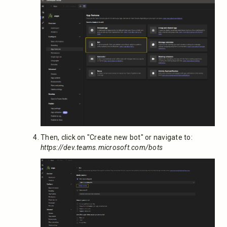
Then, click on "Create new bot" or navigate to:
https://dev.teams.microsoft.com/bots