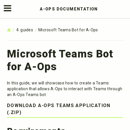
A-OPS DOCUMENTATION
4. guides
Microsoft Teams Bot for A-Ops
Microsoft Teams Bot
for A-Ops
In this guide, we will showcase how to create a Teams
application that allows A-Ops to interact with Teams through
an A-Ops Teams bot.
DOWNLOAD A-OPS TEAMS APPLICATION
(.ZIP)